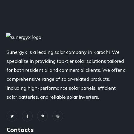
Sunergyx is a leading solar company in Karachi. We
specialize in providing top-tier solar solutions tailored
for both residential and commercial clients. We offer a
comprehensive range of solar-related products,
including high-performance solar panels, efficient
solar batteries, and reliable solar inverters.
Contacts