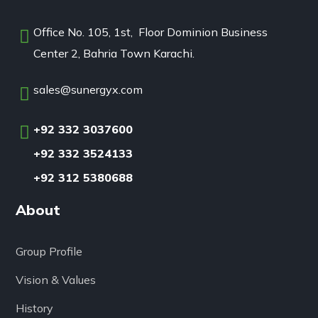
Office No. 105, 1st, Floor Dominion Business
Center 2, Bahria Town Karachi.
sales@sunergyx.com
+92 332 3037600
+92 332 3524133
+92 312 5380688
About
Group Profile
Vision & Values
History