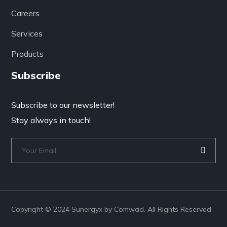
Careers
Services
Products
Subscribe
Subscribe to our newsletter!
Stay always in touch!
Copyright © 2024 Sunergyx by Comwad. All Rights Reserved