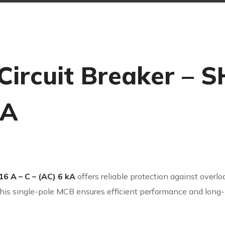
Circuit Breaker – S
kA
16 A – C – (AC) 6 kA
offers reliable protection against overload
his single-pole MCB ensures efficient performance and long-la