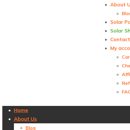
About 
Blo
Solar P
Solar S
Contact
My acco
Car
Ch
Aff
Ref
FA
Home
About Us
Blog