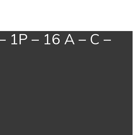
– 1P – 16 A – C –