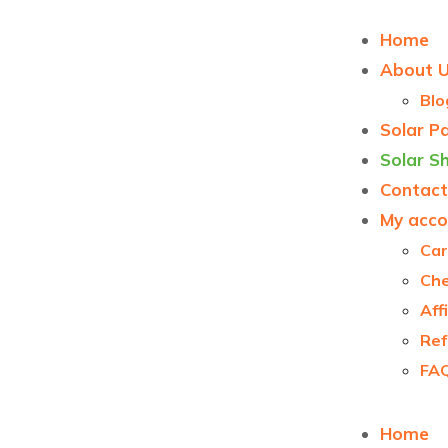
Home
About 
Blo
Solar P
Solar S
Contact
My acco
Car
Ch
Aff
Ref
FA
Home