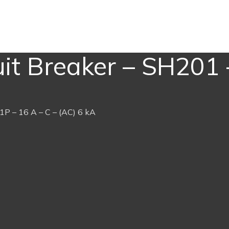
it Breaker – SH201 
1P – 16 A – C – (AC) 6 kA