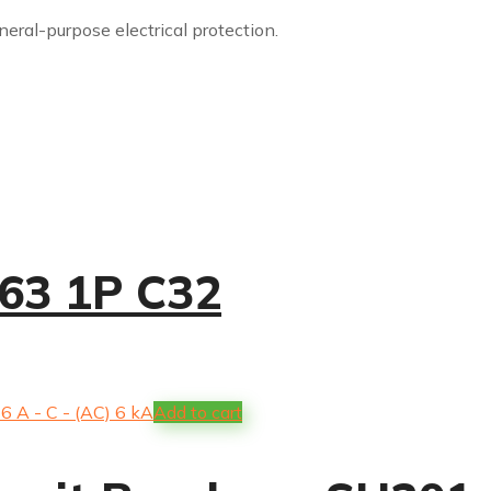
eneral-purpose electrical protection.
63 1P C32
Add to cart