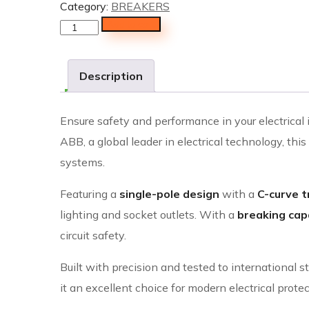
Category:
BREAKERS
Add to cart
Description
Ensure safety and performance in your electrical 
ABB, a global leader in electrical technology, thi
systems.
Featuring a
single-pole design
with a
C-curve t
lighting and socket outlets. With a
breaking capa
circuit safety.
Built with precision and tested to internationa
it an excellent choice for modern electrical prote