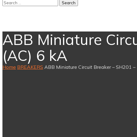
ABB Miniature Circu
(AC) 6 kA
Home
BREAKERS
ABB Miniature Circuit Breaker – SH201 – 