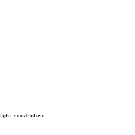
light industrial use