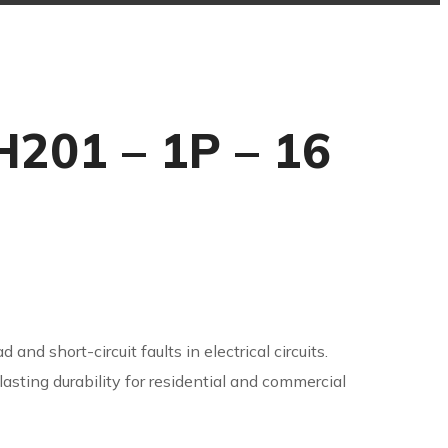
H201 – 1P – 16
 and short-circuit faults in electrical circuits.
sting durability for residential and commercial