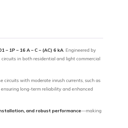
1 – 1P – 16 A – C – (AC) 6 kA
. Engineered by
 circuits in both residential and light commercial
e circuits with moderate inrush currents, such as
ts, ensuring long-term reliability and enhanced
nstallation, and robust performance
—making