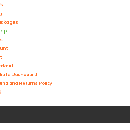
Us
g
ackages
hop
s
unt
t
eckout
iliate Dashboard
und and Returns Policy
Q