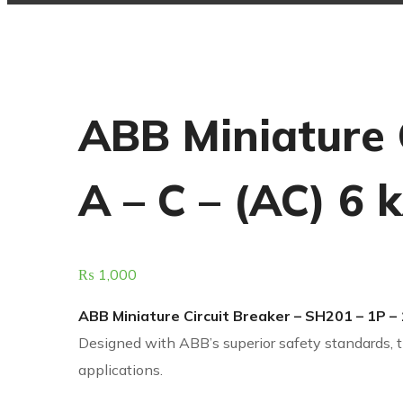
ABB Miniature 
A – C – (AC) 6 
₨
1,000
ABB Miniature Circuit Breaker – SH201 – 1P – 
Designed with ABB’s superior safety standards, t
applications.