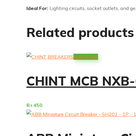
Ideal For:
Lighting circuits, socket outlets, and g
Related products
Add to cart
CHINT MCB NXB-
₨
450