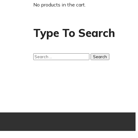
No products in the cart.
Type To Search