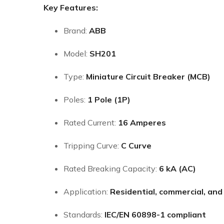
Key Features:
Brand:
ABB
Model:
SH201
Type:
Miniature Circuit Breaker (MCB)
Poles:
1 Pole (1P)
Rated Current:
16 Amperes
Tripping Curve:
C Curve
Rated Breaking Capacity:
6 kA (AC)
Application:
Residential, commercial, and 
Standards:
IEC/EN 60898-1 compliant