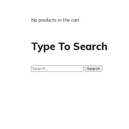
No products in the cart.
Type To Search