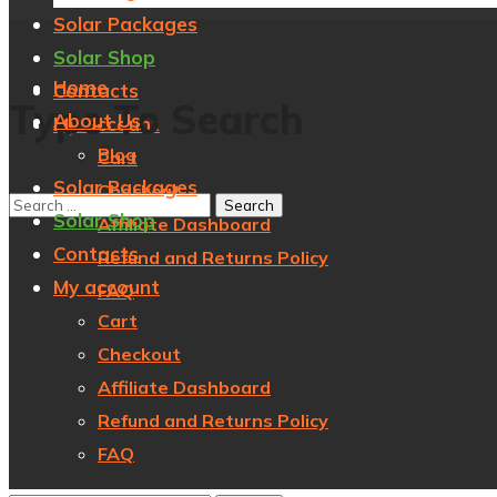
Solar Packages
Solar Shop
Home
Contacts
Type To Search
About Us
My account
Blog
Cart
Solar Packages
Checkout
Solar Shop
Affiliate Dashboard
Contacts
Refund and Returns Policy
My account
FAQ
Cart
Checkout
Affiliate Dashboard
Refund and Returns Policy
FAQ