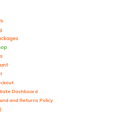
Us
g
ackages
hop
s
unt
t
eckout
iliate Dashboard
und and Returns Policy
Q