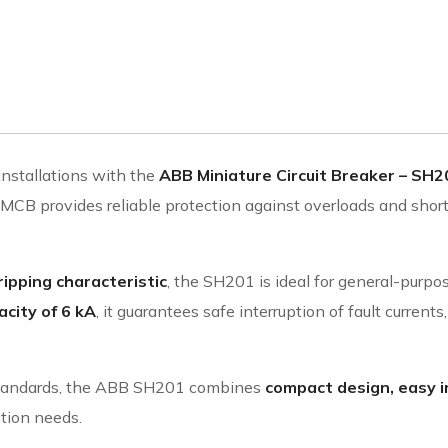
installations with the
ABB Miniature Circuit Breaker – SH20
s MCB provides reliable protection against overloads and short
ripping characteristic
, the SH201 is ideal for general-purpos
city of 6 kA
, it guarantees safe interruption of fault curren
l standards, the ABB SH201 combines
compact design, easy i
ction needs.