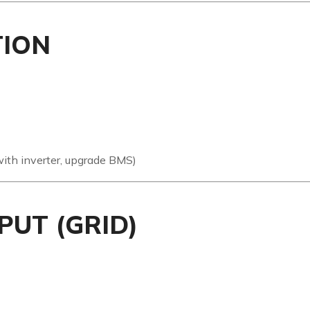
TION
th inverter, upgrade BMS)
PUT (GRID)