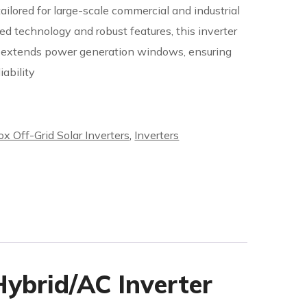
ilored for large-scale commercial and industrial
ed technology and robust features, this inverter
d extends power generation windows, ensuring
ability
ox Off-Grid Solar Inverters
,
Inverters
ybrid/AC Inverter