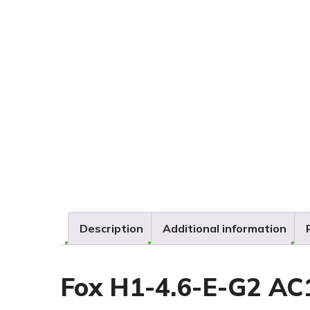
Description
Additional information
Fox H1-4.6-E-G2 AC1