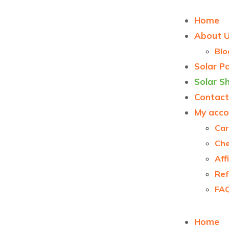
Home
About 
Blo
Solar P
Solar S
Contact
My acco
Car
Ch
Aff
Ref
FA
Home