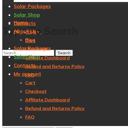
Solar Packages
Solar Shop
Home
Contacts
Type To Search
About Us
My account
Blog
Cart
Solar Packages
Checkout
Solar Shop
Affiliate Dashboard
Contacts
Refund and Returns Policy
My account
FAQ
Cart
Checkout
Affiliate Dashboard
Refund and Returns Policy
FAQ