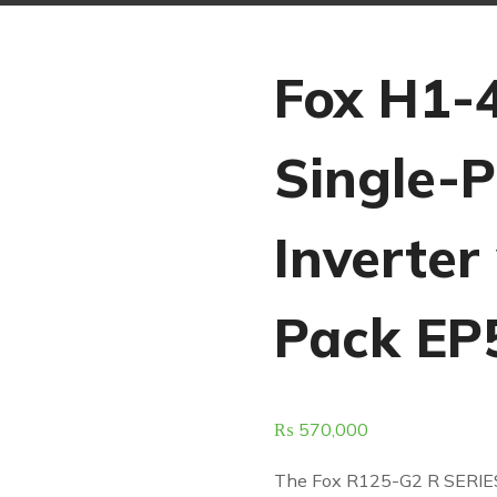
Fox H1-
Single-
Inverter
Pack EP
₨
570,000
The Fox R125-G2 R SERIE