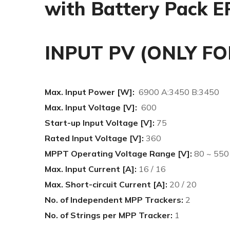
with Battery Pack E
INPUT PV (ONLY FO
Max. Input Power [W]:
6900 A:3450 B:3450
Max. Input Voltage [V]:
600
Start-up Input Voltage [V]:
75
Rated Input Voltage [V]:
360
MPPT Operating Voltage Range [V]:
80 ~ 550
Max. Input Current [A]:
16 / 16
Max. Short-circuit Current [A]:
20 / 20
No. of Independent MPP Trackers:
2
No. of Strings per MPP Tracker:
1