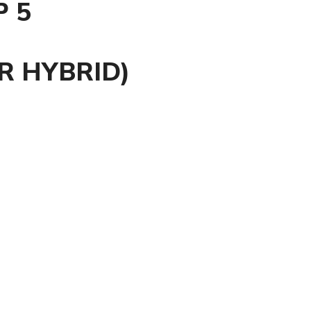
P 5
R HYBRID)