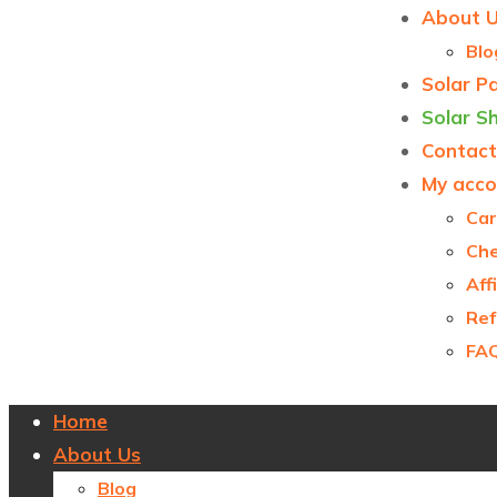
About 
Blo
Solar P
Solar S
Contact
My acco
Car
Ch
Aff
Ref
FA
Home
About Us
Blog