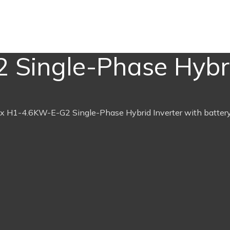
Single-Phase Hybri
x H1-4.6KW-E-G2 Single-Phase Hybrid Inverter with batter