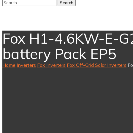
Fox H1-4.6KW-E-G2 
battery Pack EP5
Home
Inverters
Fox Inverters
Fox Off-Grid Solar Inverters
Fo