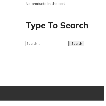
No products in the cart.
Type To Search