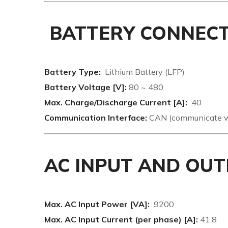
BATTERY CONNEC
Battery Type:
Lithium Battery (LFP)
Battery Voltage [V]:
80 ~ 480
Max. Charge/Discharge Current [A]:
40
Communication Interface:
CAN (communicate wi
AC INPUT AND OUT
Max. AC Input Power [VA]:
9200
Max. AC Input Current (per phase) [A]:
41.8