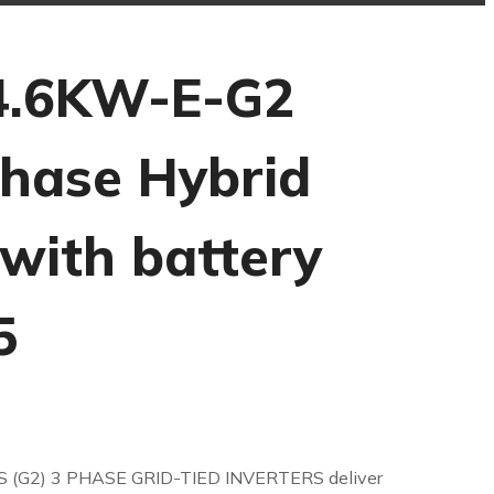
4.6KW-E-G2
Phase Hybrid
 with battery
5
S (G2) 3 PHASE GRID-TIED INVERTERS deliver