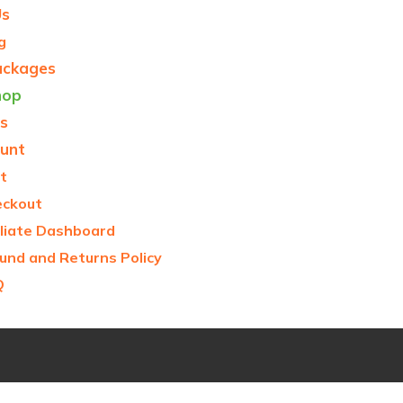
Us
g
ackages
hop
s
unt
t
eckout
iliate Dashboard
und and Returns Policy
Q