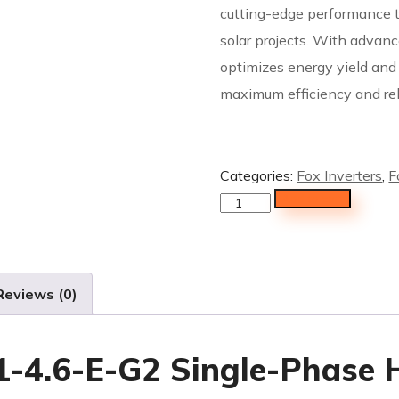
cutting-edge performance ta
solar projects. With advanc
optimizes energy yield an
maximum efficiency and reli
Categories:
Fox Inverters
,
F
Add to cart
Reviews (0)
-4.6-E-G2 Single-Phase H