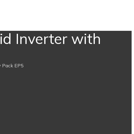
d Inverter with
y Pack EP5