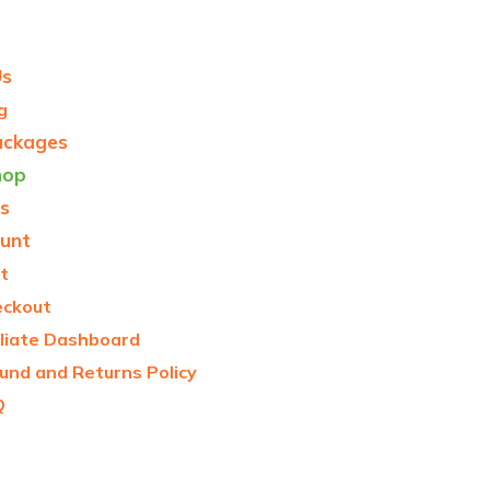
Us
g
ackages
hop
s
unt
t
eckout
iliate Dashboard
und and Returns Policy
Q