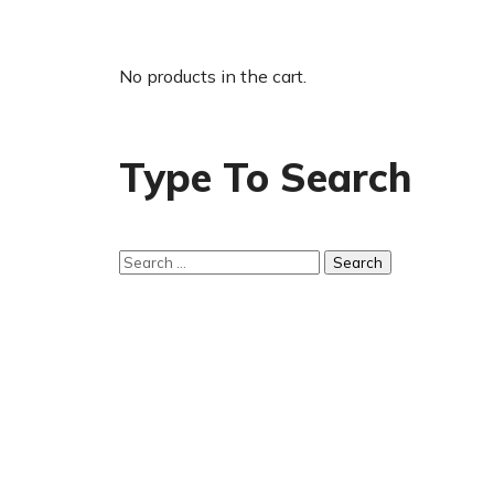
No products in the cart.
Type To Search