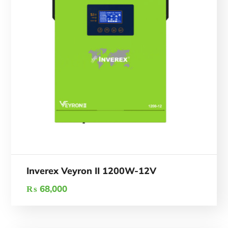
Inverex Veyron II 1200W-12V
₨
68,000