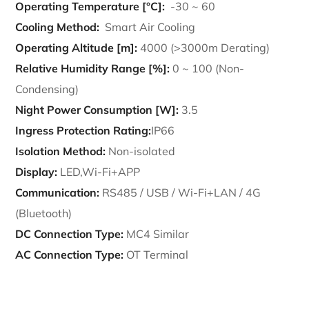
Operating Temperature [°C]:
-30 ~ 60
Cooling Method:
Smart Air Cooling
Operating Altitude [m]:
4000 (>3000m Derating)
Relative Humidity Range [%]:
0 ~ 100 (Non-
Condensing)
Night Power Consumption [W]:
3.5
Ingress Protection Rating:
IP66
Isolation Method:
Non-isolated
Display:
LED,Wi-Fi+APP
Communication:
RS485 / USB / Wi-Fi+LAN / 4G
(Bluetooth)
DC Connection Type:
MC4 Similar
AC Connection Type:
OT Terminal