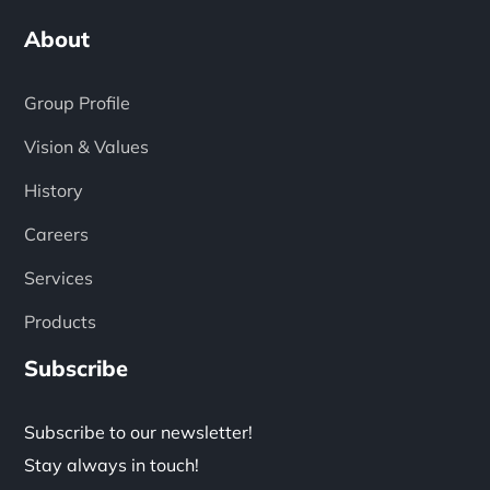
About
Group Profile
Vision & Values
History
Careers
Services
Products
Subscribe
Subscribe to our newsletter!
Stay always in touch!