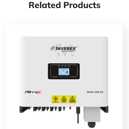
Related Products