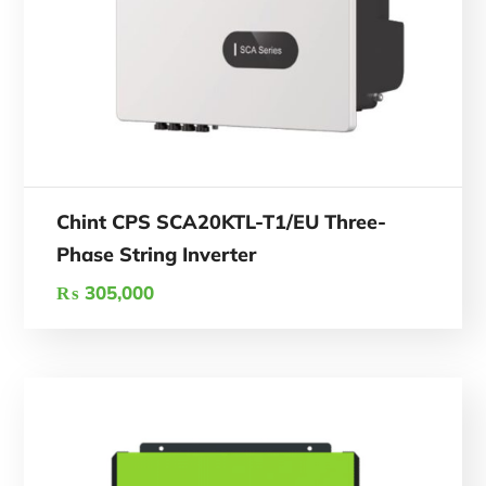
Chint CPS SCA20KTL-T1/EU Three-
Phase String Inverter
₨
305,000