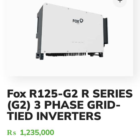
Fox R125-G2 R SERIES
(G2) 3 PHASE GRID-
TIED INVERTERS
₨
1,235,000