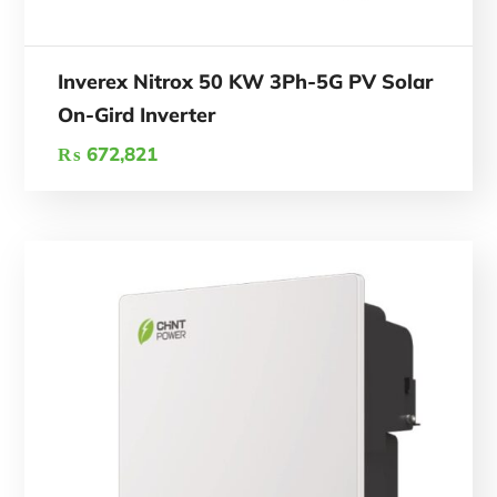
Inverex Nitrox 50 KW 3Ph-5G PV Solar
On-Gird Inverter
₨
672,821