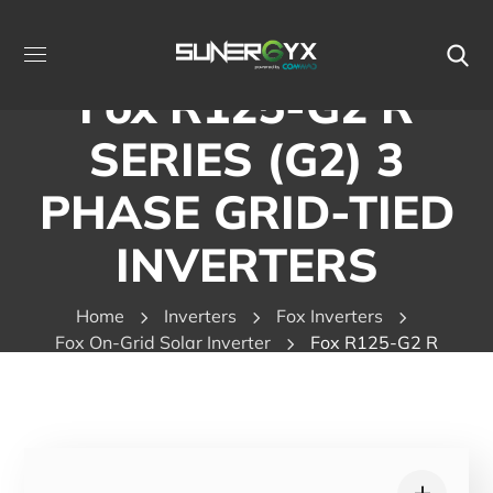
Fox R125-G2 R
SERIES (G2) 3
PHASE GRID-TIED
INVERTERS
Home
Inverters
Fox Inverters
Fox On-Grid Solar Inverter
Fox R125-G2 R
SERIES (G2) 3 PHASE GRID-TIED INVERTERS