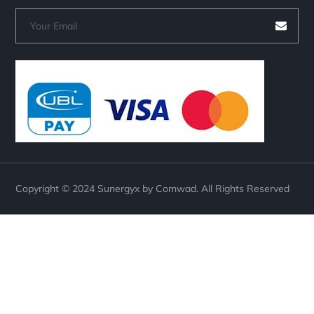
Copyright © 2024 Sunergyx by Comwad. All Rights Reserved