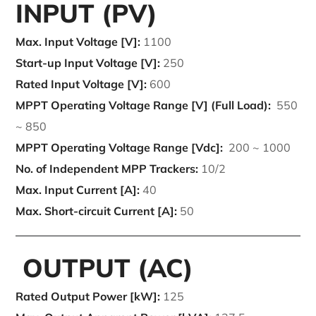
INPUT (PV)
Max. Input Voltage [V]:
1100
Start-up Input Voltage [V]:
250
Rated Input Voltage [V]:
600
MPPT Operating Voltage Range [V] (Full Load):
550
~ 850
MPPT Operating Voltage Range [Vdc]:
200 ~ 1000
No. of Independent MPP Trackers:
10/2
Max. Input Current [A]:
40
Max. Short-circuit Current [A]:
50
OUTPUT (AC)
Rated Output Power [kW]:
125