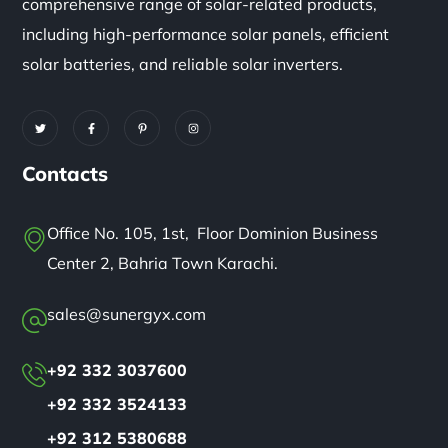
comprehensive range of solar-related products,
including high-performance solar panels, efficient
solar batteries, and reliable solar inverters.
Contacts
Office No. 105, 1st, Floor Dominion Business
Center 2, Bahria Town Karachi.
sales@sunergyx.com
+92 332 3037600
+92 332 3524133
+92 312 5380688