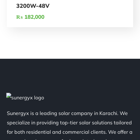
3200W-48V
₨
182,000
Sunergyx is a leading solar company in Karachi. We
specialize in providing top-tier solar solutions tailored
for both residential and commercial clients. We offer a