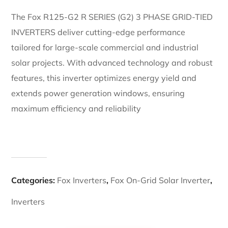
The Fox R125-G2 R SERIES (G2) 3 PHASE GRID-TIED
INVERTERS deliver cutting-edge performance
tailored for large-scale commercial and industrial
solar projects. With advanced technology and robust
features, this inverter optimizes energy yield and
extends power generation windows, ensuring
maximum efficiency and reliability
Categories:
Fox Inverters
,
Fox On-Grid Solar Inverter
,
Inverters