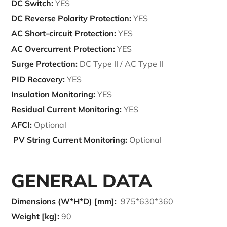
DC Switch:
YES
DC Reverse Polarity Protection:
YES
AC Short-circuit Protection:
YES
AC Overcurrent Protection:
YES
Surge Protection:
DC Type II / AC Type II
PID Recovery:
YES
Insulation Monitoring:
YES
Residual Current Monitoring:
YES
AFCI:
Optional
PV String Current Monitoring:
Optional
GENERAL DATA
Dimensions (W*H*D) [mm]:
975*630*360
Weight [kg]:
90