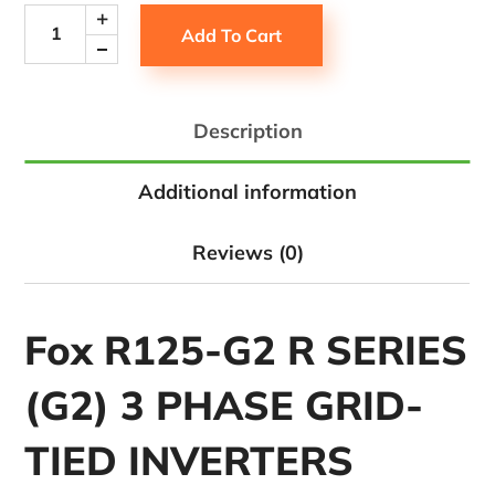
Add To Cart
Description
Additional information
Reviews (0)
Fox R125-G2 R SERIES
(G2) 3 PHASE GRID-
TIED INVERTERS