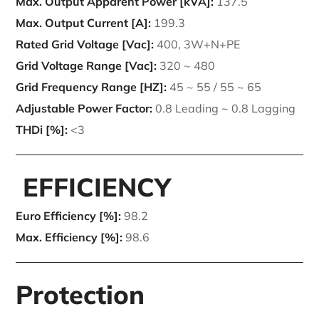
Max. Output Apparent Power [kVA]:
137.5
Max. Output Current [A]:
199.3
Rated Grid Voltage [Vac]:
400, 3W+N+PE
Grid Voltage Range [Vac]:
320 ~ 480
Grid Frequency Range [HZ]:
45 ~ 55 / 55 ~ 65
Adjustable Power Factor:
0.8 Leading ~ 0.8 Lagging
THDi [%]:
<3
EFFICIENCY
Euro Efficiency [%]:
98.2
Max. Efficiency [%]:
98.6
Protection