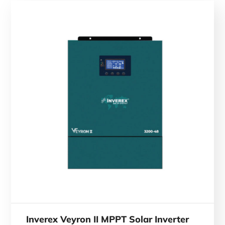
Inverex Veyron II MPPT Solar Inverter