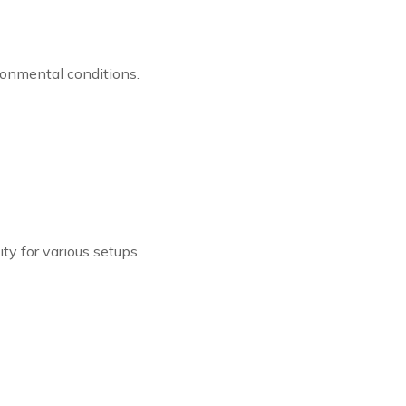
ironmental conditions.
lity for various setups.