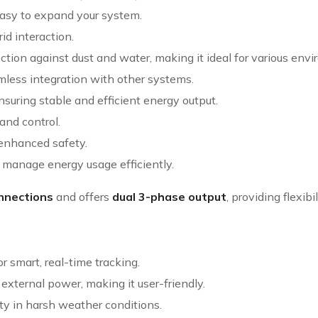
 easy to expand your system.
id interaction.
otection against dust and water, making it ideal for various env
less integration with other systems.
ensuring stable and efficient energy output.
and control.
enhanced safety.
o manage energy usage efficiently.
nnections
and offers
dual 3-phase output
, providing flexibi
or smart, real-time tracking.
t external power, making it user-friendly.
lity in harsh weather conditions.