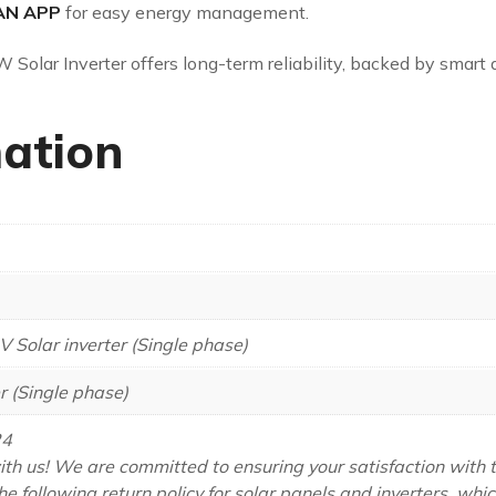
AN APP
for easy energy management.
W Solar Inverter offers long-term reliability, backed by smart 
mation
V Solar inverter (Single phase)
r (Single phase)
24
th us! We are committed to ensuring your satisfaction with 
he following return policy for solar panels and inverters, whi