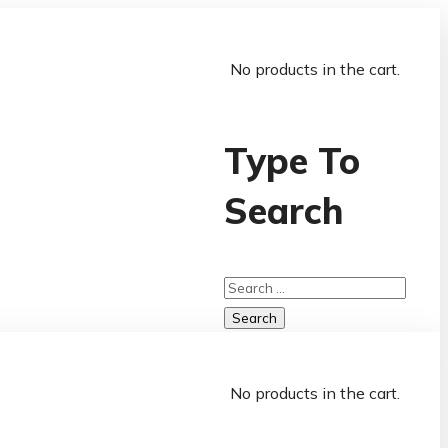
No products in the cart.
Type To
Search
No products in the cart.