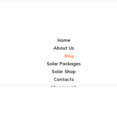
Home
About Us
Blog
Solar Packages
Solar Shop
Contacts
My account
Cart
Checkout
Affiliate Dashboard