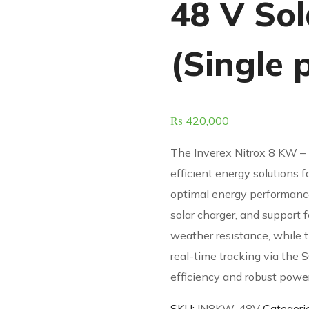
48 V Sol
(Single 
₨
420,000
The Inverex Nitrox 8 KW – 
efficient energy solutions f
optimal energy performan
solar charger, and support f
weather resistance, while t
real-time tracking via the 
efficiency and robust pow
SKU:
IN8KW-48V
Categori