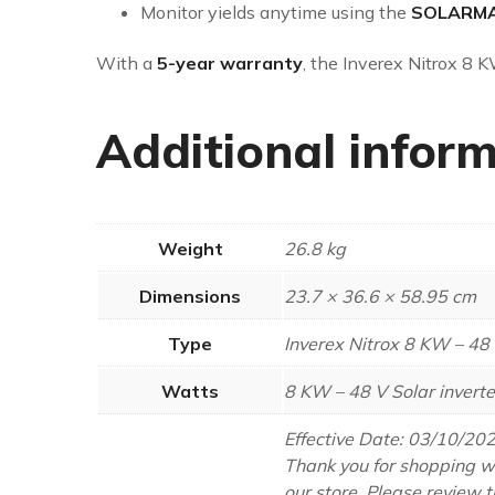
Monitor yields anytime using the
SOLARM
With a
5-year warranty
, the Inverex Nitrox 8 K
Additional infor
Weight
26.8 kg
Dimensions
23.7 × 36.6 × 58.95 cm
Type
Inverex Nitrox 8 KW – 48 
Watts
8 KW – 48 V Solar inverte
Effective Date: 03/10/20
Thank you for shopping wi
our store. Please review t