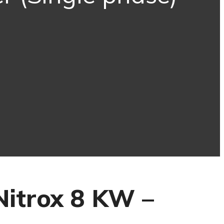
Nitrox 8 KW –