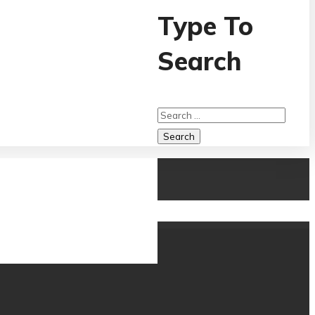
Type To
Search