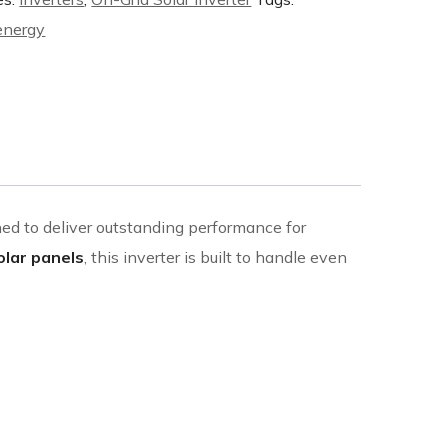
 energy
ned to deliver outstanding performance for
olar panels
, this inverter is built to handle even