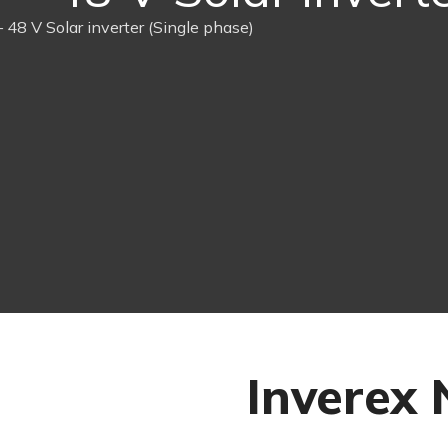
 48 V Solar inverter (Single phase)
Inverex 