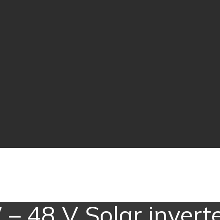
 – 48 V Solar inverte