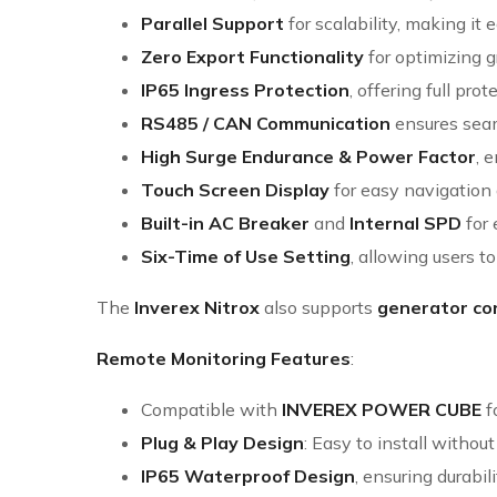
Parallel Support
for scalability, making it
Zero Export Functionality
for optimizing gr
IP65 Ingress Protection
, offering full pr
RS485 / CAN Communication
ensures seam
High Surge Endurance & Power Factor
, 
Touch Screen Display
for easy navigation 
Built-in AC Breaker
and
Internal SPD
for 
Six-Time of Use Setting
, allowing users t
The
Inverex Nitrox
also supports
generator co
Remote Monitoring Features
:
Compatible with
INVEREX POWER CUBE
f
Plug & Play Design
: Easy to install withou
IP65 Waterproof Design
, ensuring durabi