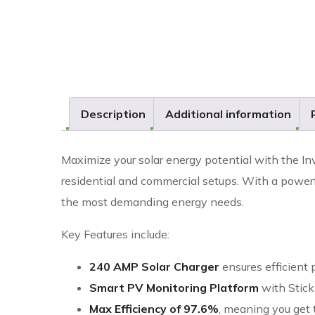
Description
Additional information
Maximize your solar energy potential with the In
residential and commercial setups. With a power
the most demanding energy needs.
Key Features include:
240 AMP Solar Charger
ensures efficient
Smart PV Monitoring Platform
with Stick
Max Efficiency of 97.6%
, meaning you get 