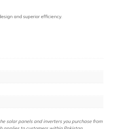
design and superior efficiency.
the solar panels and inverters you purchase from
ch applies to customers within Pakistan.