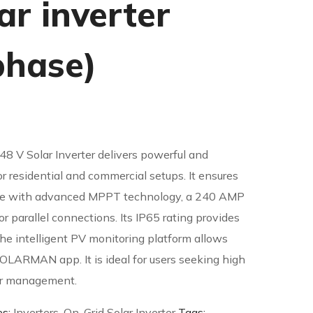
ar inverter
phase)
48 V Solar Inverter delivers powerful and
or residential and commercial setups. It ensures
ce with advanced MPPT technology, a 240 AMP
or parallel connections. Its IP65 rating provides
he intelligent PV monitoring platform allows
SOLARMAN app. It is ideal for users seeking high
er management.
es:
Inverters
,
On-Grid Solar Inverter
Tags: