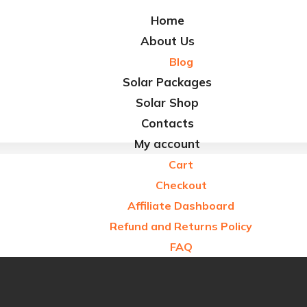
Refund and Returns Policy
Home
FAQ
About Us
Blog
Solar Packages
Solar Shop
Contacts
My account
Cart
Checkout
Affiliate Dashboard
Refund and Returns Policy
FAQ