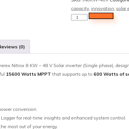
capacity
,
innovation
,
solar
Add to cart
Reviews (0)
verex Nitrox 8 KW – 48 V Solar inverter (Single phase), desig
ful
15600 Watts MPPT
that supports up to
600 Watts of s
 power conversion.
 Logger for real-time insights and enhanced system control.
the most out of your energy.