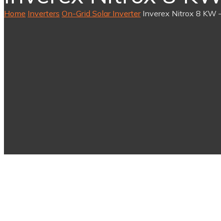
Home
Inverters
On-Grid Solar Inverter
Inverex Nitrox 8 KW –