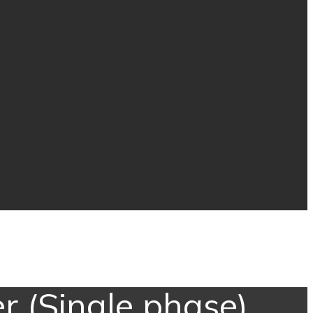
r (Single phase)