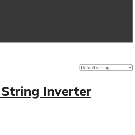
tring Inverter