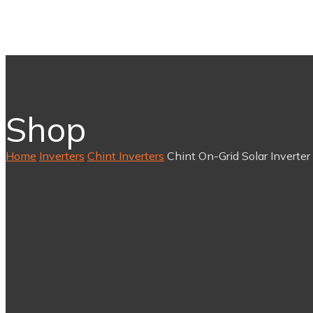
Shop
Home
Inverters
Chint Inverters
Chint On-Grid Solar Inverter