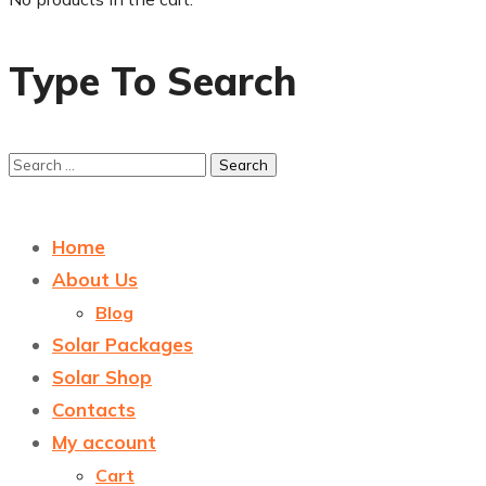
Type To Search
Home
About Us
Blog
Solar Packages
Solar Shop
Contacts
My account
Cart