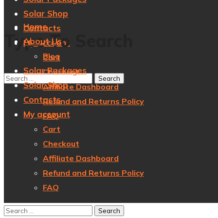
Solar Shop
Home
Contacts
Type To Search
About Us
My account
Blog
Cart
Solar Packages
Checkout
Solar Shop
Affiliate Dashboard
Contacts
Refund and Returns Policy
My account
FAQ
Cart
Checkout
Affiliate Dashboard
Refund and Returns Policy
FAQ