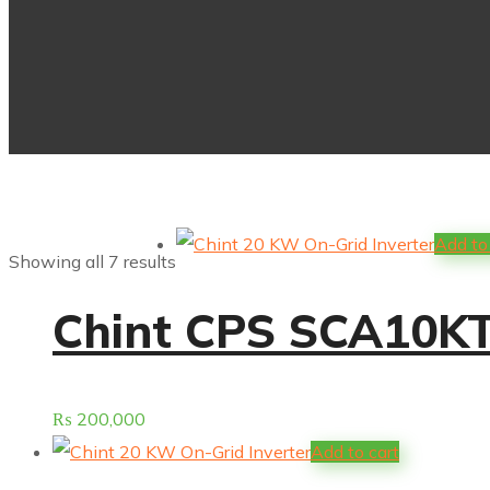
Add to
Showing all 7 results
Chint CPS SCA10KTL
₨
200,000
Add to cart