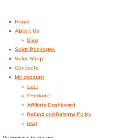
Home
About Us
Blog
Solar Packages
Solar Shop
Contacts
My account
Cart
Checkout
Affiliate Dashboard
Refund and Returns Policy
FAQ
No products in the cart.