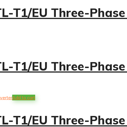
-T1/EU Three-Phase S
-T1/EU Three-Phase S
Add to cart
-T1/EU Three-Phase S