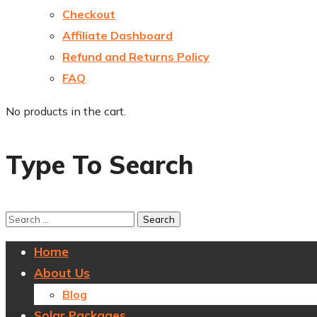
Checkout
Affiliate Dashboard
Refund and Returns Policy
FAQ
No products in the cart.
Type To Search
Home
About Us
Blog
Solar Packages