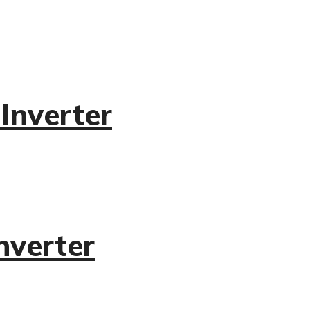
Inverter
nverter