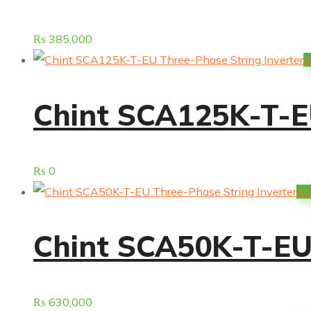
₨
385,000
A
Chint SCA125K-T-EU
₨
0
Ad
Chint SCA50K-T-EU 
₨
630,000