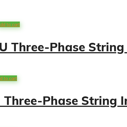
dd to cart
 Three-Phase String 
d to cart
Three-Phase String I