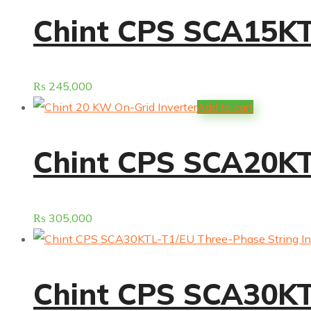
Chint CPS SCA15KTL
₨
245,000
Add to cart
Chint CPS SCA20KTL
₨
305,000
Chint CPS SCA30KTL