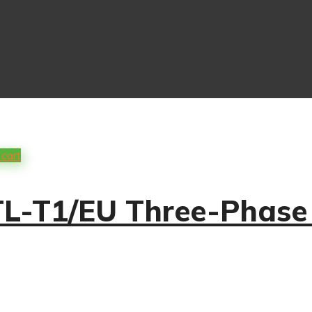
 cart
-T1/EU Three-Phase S