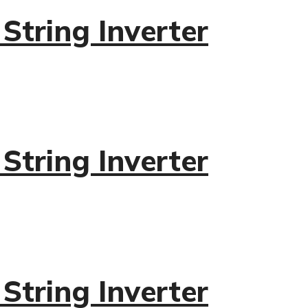
tring Inverter
tring Inverter
tring Inverter