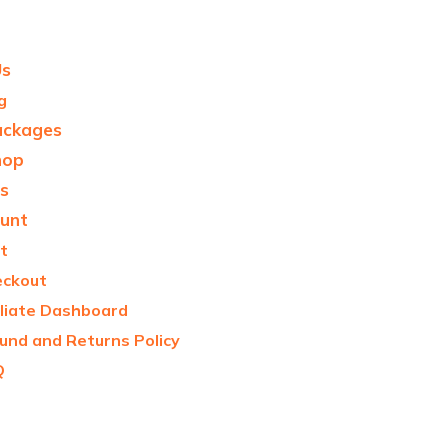
Us
g
ackages
hop
s
unt
t
eckout
iliate Dashboard
und and Returns Policy
Q