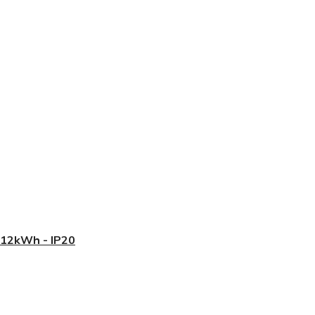
5.12kWh - IP20