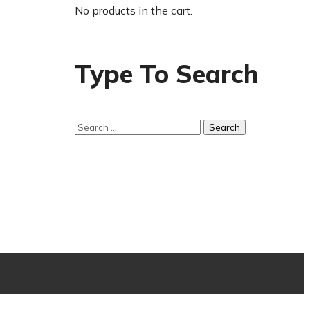
No products in the cart.
Type To Search