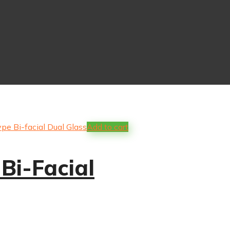
Add to cart
Bi-Facial