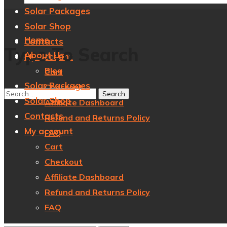
Solar Packages
Solar Shop
Home
Contacts
Type To Search
About Us
My account
Blog
Cart
Solar Packages
Checkout
Solar Shop
Affiliate Dashboard
Contacts
Refund and Returns Policy
My account
FAQ
Cart
Checkout
Affiliate Dashboard
Refund and Returns Policy
FAQ