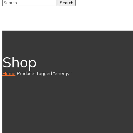
Shop
Home
Products tagged “energy”