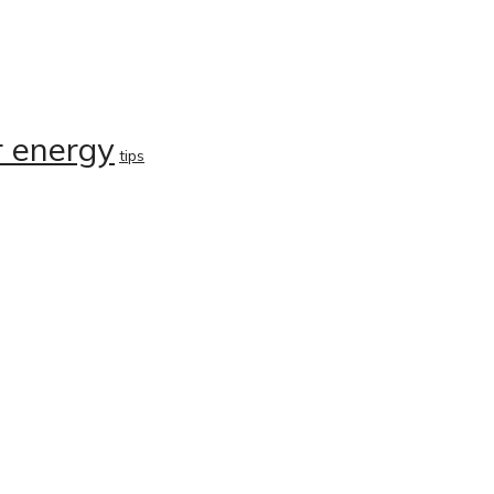
r energy
tips
About
Careers
Group Profile
Services
r
Vision & Values
Products