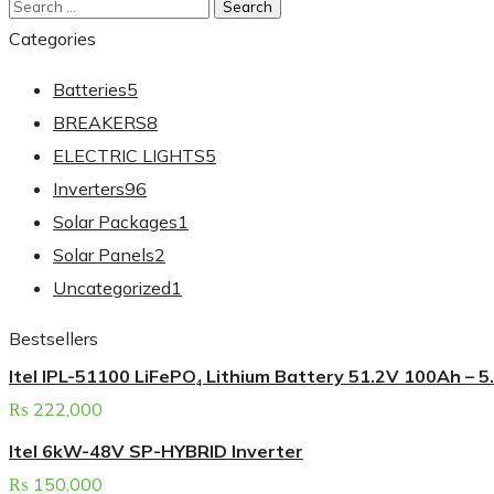
Categories
Batteries
5
BREAKERS
8
ELECTRIC LIGHTS
5
Inverters
96
Solar Packages
1
Solar Panels
2
Uncategorized
1
Bestsellers
Itel IPL-51100 LiFePO₄ Lithium Battery 51.2V 100Ah – 
₨
222,000
Itel 6kW-48V SP-HYBRID Inverter
₨
150,000