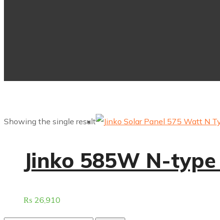
Showing the single result
⁠Jinko 585W N-type 
₨
26,910