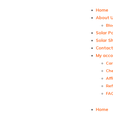
Home
About 
Blo
Solar P
Solar S
Contact
My acco
Car
Ch
Aff
Ref
FA
Home