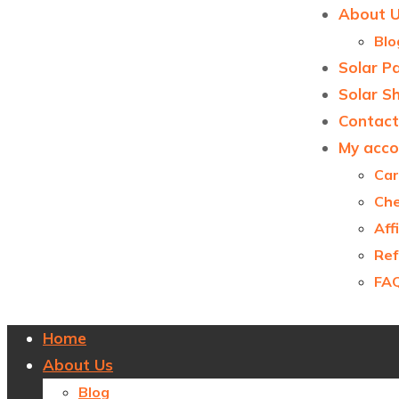
About 
Blo
Solar P
Solar S
Contact
My acco
Car
Ch
Aff
Ref
FA
Home
About Us
Blog