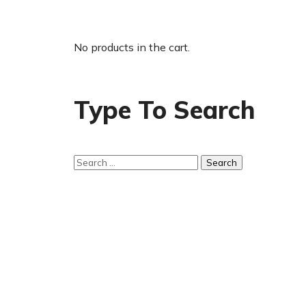
No products in the cart.
Type To Search