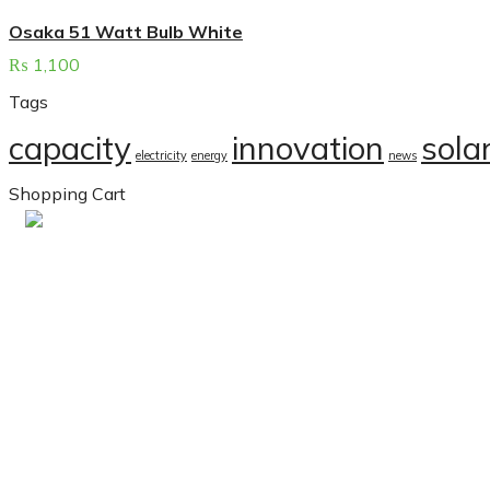
Osaka 51 Watt Bulb White
₨
1,100
Tags
capacity
innovation
sola
electricity
energy
news
Shopping Cart
Contacts
Sunergyx is a leading solar
company in Karachi. We
specialize in providing top-
Office No. 105, 1st, Floor
tier solar solutions tailored
Dominion Business Cente
for both residential and
2, Bahria Town Karachi.
commercial clients. We