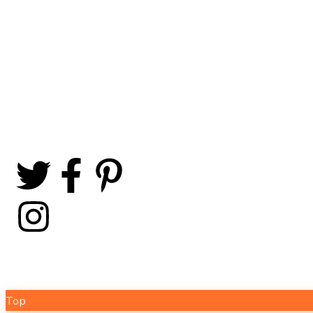
offer a comprehensive
range of solar-related
products, including high-
performance solar panels,
sales@sunergyx.com
efficient solar batteries,
and reliable solar inverters.
+92 332 3037600
+92 332 3524133
+92 312 5380688
Copyright © 2024 Sunergyx by Comwad. All Rights Rese
Top