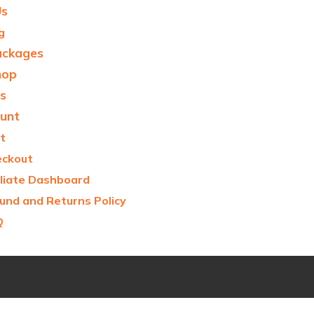
Us
g
ackages
hop
s
unt
t
eckout
iliate Dashboard
und and Returns Policy
Q